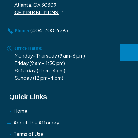
Atlanta, GA 30309
GET DIRECTIONS
(404) 300-9793
Phone:
Office Hours:
Monday–Thursday (9 am–6 pm)
Friday (9 am–4:30 pm)
Saturday (11 am–4 pm)
Sunday (12 pm–4 pm)
Quick Links
Home
About The Attorney
Terms of Use