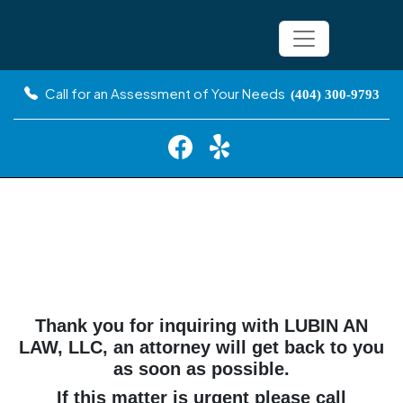
Call for an Assessment of Your Needs
(404) 300-9793
Thank You
Thank you for inquiring with LUBIN AN
LAW, LLC, an attorney will get back to you
as soon as possible.
If this matter is urgent please call