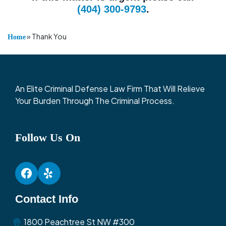
(404) 300-9793
.
»
Thank You
Home
An Elite Criminal Defense Law Firm That Will Relieve
Your Burden Through The Criminal Process.
Follow Us On
Contact Info
1800 Peachtree St NW #300