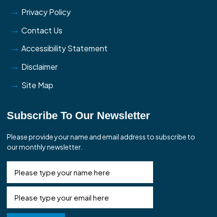
Privacy Policy
Contact Us
Accessibility Statement
Disclaimer
Site Map
Subscribe To Our Newsletter
Please provide your name and email address to subscribe to
our monthly newsletter.